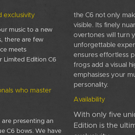
 exclusivity
the C6 not only mak
visible. Its finely 
our music to a new
overtones will turn
s, there are few
unforgettable exper
nce meets
ensures effortless p
r Limited Edition C6
frogs add a visual hi
emphasises your mu
personality.
ionals who master
Availability
With only five uni
e are presenting an
Edition is the ult
ique C6 bows. We have