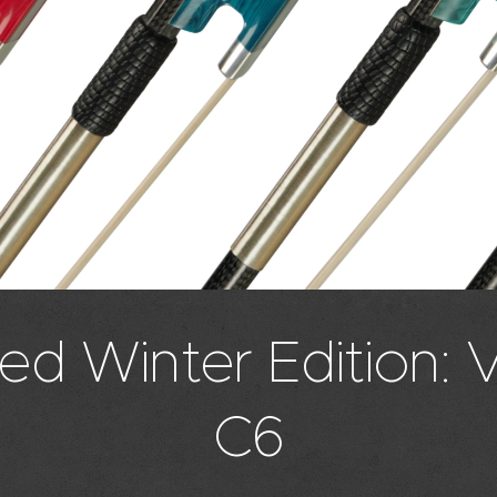
ed Winter Edition: 
C6