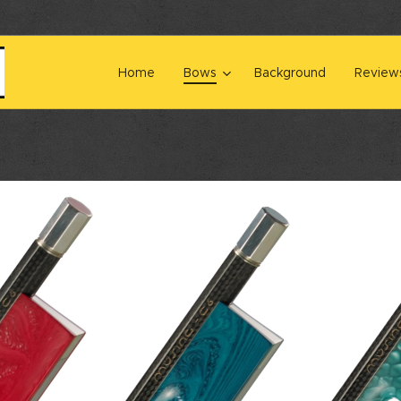
Home
Bows
Background
Review