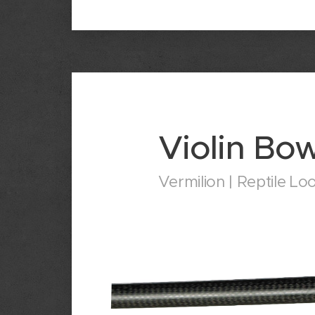
Violin Bo
Vermilion | Reptile Lo