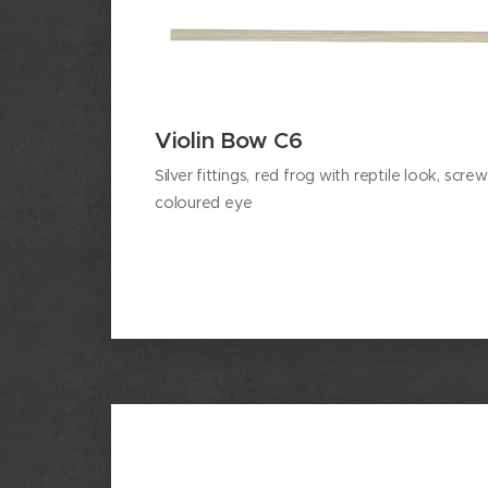
Violin Bow C6
Silver
fittings,
red frog with reptile look, scre
coloured eye