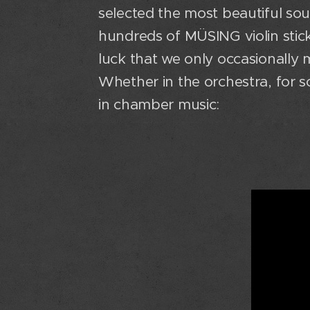
selected the most beautiful s
hundreds of MÜSING violin sticks
luck that we only occasionally 
Whether in the orchestra, for 
in chamber music: