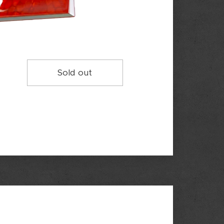
Sold out