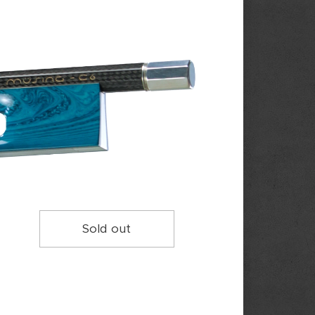
Sold out