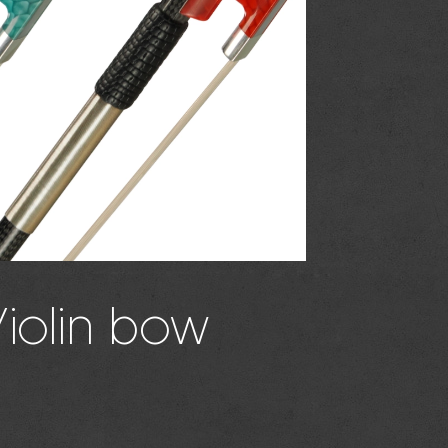
Violin bow