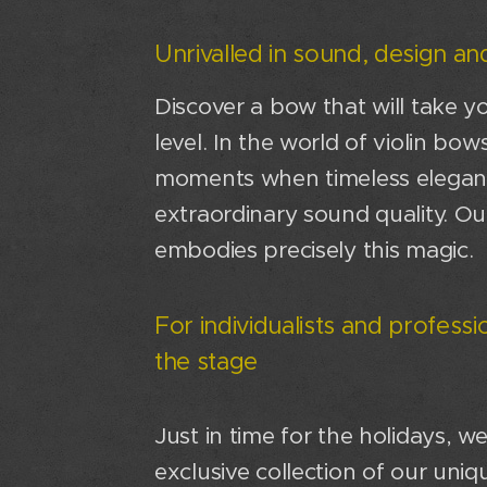
Unrivalled in sound, design and
Discover a bow that will take y
level. In the world of violin bow
moments when timeless elega
extraordinary sound quality. Ou
embodies precisely this magic.
For individualists and profess
the stage
Just in time for the holidays, w
exclusive collection of our un