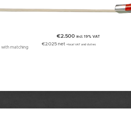
€2.500
incl. 19% VAT
€2.025 net
+local VAT and duties
w with matching