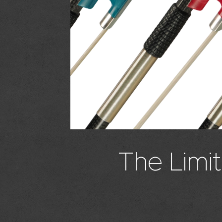
The Limit