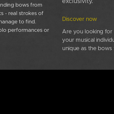
exclusivity.
ounding bows from
 - real strokes of
Discover now
manage to find.
solo performances or
Are you looking for
your musical individu
unique as the bows