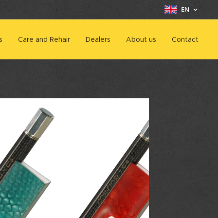
EN
s
Care and Rehair
Dealers
About us
Contact