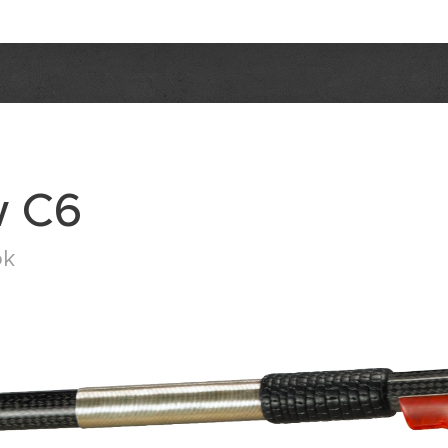
w C6
ok