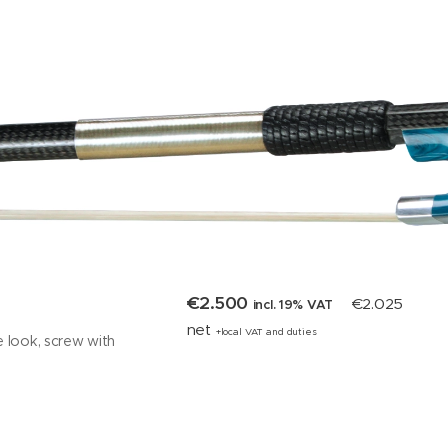
€2.500
€2.025
incl. 19% VAT
net
+local VAT and duties
e look, screw with
 eye