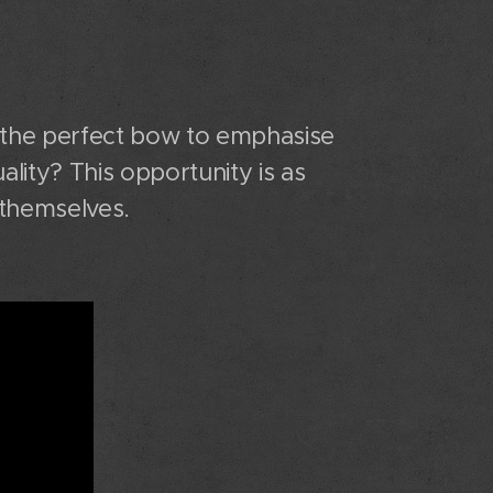
 the perfect bow to emphasise
ality? This opportunity is as
 themselves.