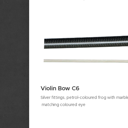
Violin Bow C6
Silver fittings,
petrol-coloured frog with marbl
matching coloured