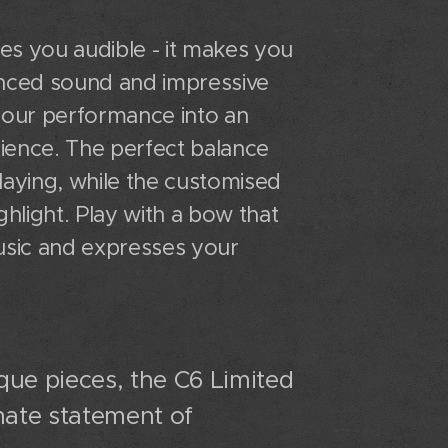
es you audible - it makes you
nuanced sound and impressive
 your performance into an
ience. The perfect balance
laying, while the customised
ghlight. Play with a bow that
sic and expresses your
que pieces, the C6 Limited
imate statement of