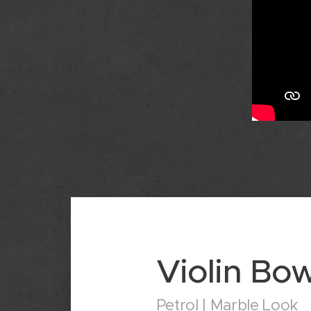
Violin Bo
Petrol | Marble Look