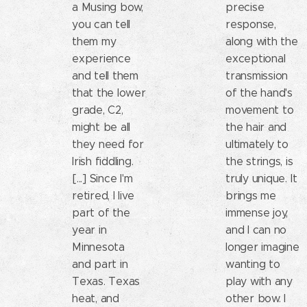
a Musing bow,
precise
you can tell
response,
them my
along with the
experience
exceptional
and tell them
transmission
that the lower
of the hand's
grade, C2,
movement to
might be all
the hair and
they need for
ultimately to
Irish fiddling.
the strings, is
[...] Since I'm
truly unique. It
retired, I live
brings me
part of the
immense joy,
year in
and I can no
Minnesota
longer imagine
and part in
wanting to
Texas. Texas
play with any
heat, and
other bow. I