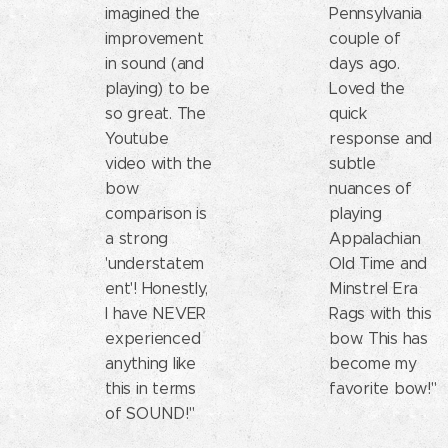
imagined the
Pennsylvania
improvement
couple of
in sound (and
days ago.
playing) to be
Loved the
so great. The
quick
Youtube
response and
video with the
subtle
bow
nuances of
comparison is
playing
a strong
Appalachian
'understatem
Old Time and
ent'! Honestly,
Minstrel Era
I have NEVER
Rags with this
experienced
bow. This has
anything like
become my
this in terms
favorite bow!"
of SOUND!"