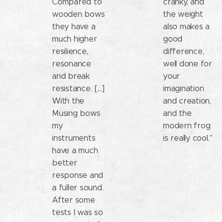
Compared to
cranky, and
wooden bows
the weight
they have a
also makes a
much higher
good
resilience,
difference,
resonance
well done for
and break
your
resistance. [...]
imagination
With the
and creation,
Müsing bows
and the
my
modern frog
instruments
is really cool."
have a much
better
response and
a fuller sound.
After some
tests I was so