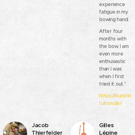
experience
fatigue in my
bowing hand.
After four
months with
the bow, I am
even more
enthusiastic
than I was
when I first
tried it out."
https://kunstin
tuition.de/
Jacob
Gilles
Thierfelder
Lépine