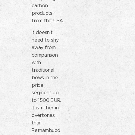
carbon
products
from the USA.
It doesn't
need to shy
away from
comparison
with
traditional
bows in the
price
segment up
to 1500 EUR.
It is richer in
overtones
than
Pernambuco