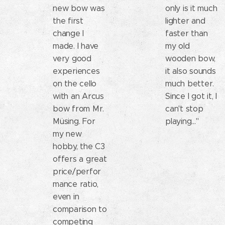
new bow was
only is it much
the first
lighter and
change I
faster than
made. I have
my old
very good
wooden bow,
experiences
it also sounds
on the cello
much better.
with an Arcus
Since I got it, I
bow from Mr.
can't stop
Müsing. For
playing..."
my new
hobby, the C3
offers a great
price/perfor
mance ratio,
even in
comparison to
competing