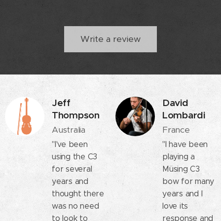
Write a review
Jeff
David
Thompson
Lombardi
Australia
France
"I've been
"I have been
using the C3
playing a
for several
Müsing C3
years and
bow for many
thought there
years and I
was no need
love its
to look to
response and