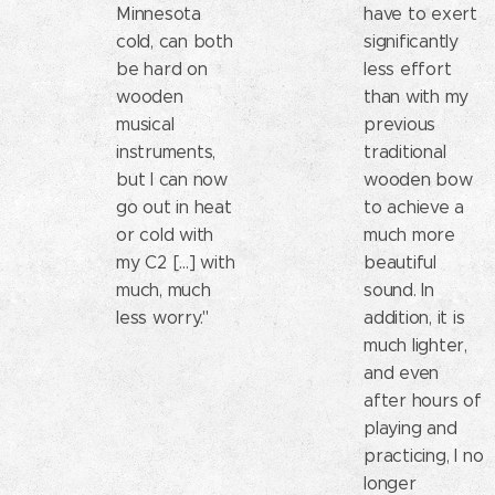
Minnesota
have to exert
cold, can both
significantly
be hard on
less effort
wooden
than with my
musical
previous
instruments,
traditional
but I can now
wooden bow
go out in heat
to achieve a
or cold with
much more
my C2 [...] with
beautiful
much, much
sound. In
less worry."
addition, it is
much lighter,
and even
after hours of
playing and
practicing, I no
longer