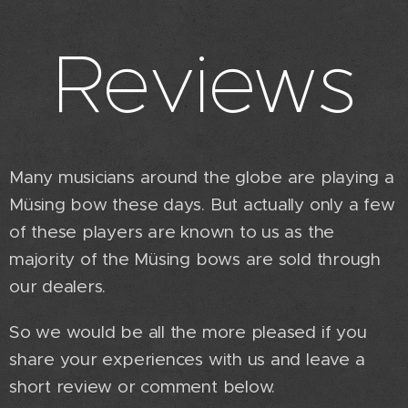
Reviews
Many musicians around the globe are playing a
Müsing bow these days. But actually only a few
of these players are known to us as the
majority of the Müsing bows are sold through
our dealers.
So we would be all the more pleased if you
share your experiences with us and leave a
short review or comment below.