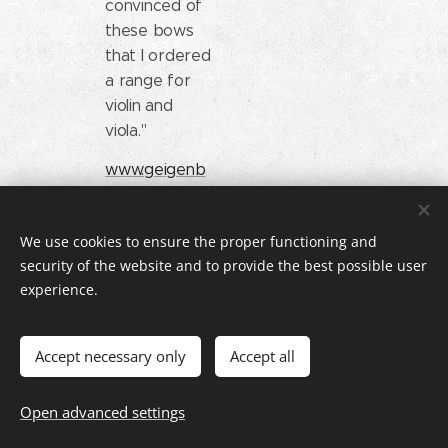
convinced of
these bows
that I ordered
a range for
violin and
viola."
www.geigenb
au-
thierfelder.de
We use cookies to ensure the proper functioning and
security of the website and to provide the best possible user
experience.
A. Kuhl
Jonas Lein
Austria
Germany
"A new bow
Accept necessary only
Accept all
"I needed a
made of
new bow and
wood or
Open advanced settings
came across
carbon?
the Müsing