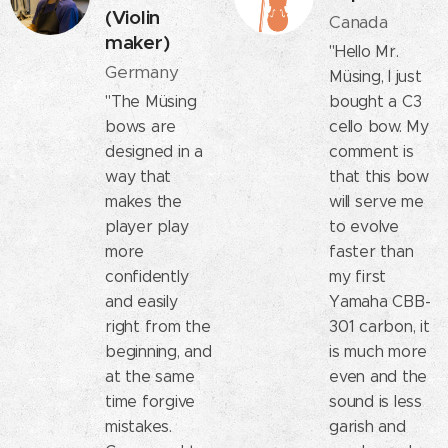
(Violin
Canada
maker)
"Hello Mr.
Germany
Müsing, I just
"The Müsing
bought a C3
bows are
cello bow. My
designed in a
comment is
way that
that this bow
makes the
will serve me
player play
to evolve
more
faster than
confidently
my first
and easily
Yamaha CBB-
right from the
301 carbon, it
beginning, and
is much more
at the same
even and the
time forgive
sound is less
mistakes.
garish and