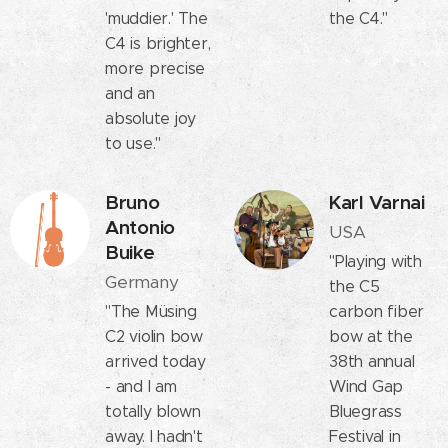
'muddier.' The
the C4."
C4 is brighter,
more precise
and an
absolute joy
to use."
Bruno
Karl Varnai
Antonio
USA
Buike
"Playing with
Germany
the C5
"The Müsing
carbon fiber
C2 violin bow
bow at the
arrived today
38th annual
- and I am
Wind Gap
totally blown
Bluegrass
away. I hadn't
Festival in