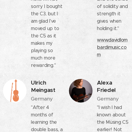
sorry I bought
of solidity and
the C3, but I
strength it
am glad I've
gives when
moved up to
holding it."
the C5 as it
www.davidlom
makes my
bardimusic.co
playing so
m
much more
rewarding."
Ulrich
Alexa
Meingast
Friedel
Germany
Germany
"After 4
"I wish I had
months of
known about
learning the
the Müsing C5
double bass, a
earlier! Not