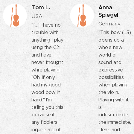
Tom L.
Anna
Spiegel
USA
Germany
"[...] I have no
trouble with
"This bow (L5)
anything I play
opens up a
using the C2
whole new
and have
world of
never thought
sound and
while playing,
expressive
"Oh, if only I
possibilities
had my good
when playing
wood bow in
the violin.
hand." I'm
Playing with it
telling you this
is
because if
indescribable;
any fiddlers
the immediate,
inquire about
clear, and