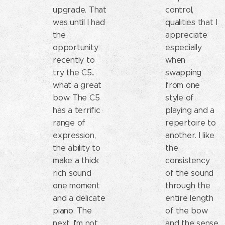
upgrade. That
control,
was until I had
qualities that I
the
appreciate
opportunity
especially
recently to
when
try the C5..
swapping
what a great
from one
bow. The C5
style of
has a terrific
playing and a
range of
repertoire to
expression,
another. I like
the ability to
the
make a thick
consistency
rich sound
of the sound
one moment
through the
and a delicate
entire length
piano. The
of the bow
next. I'm not
and the sense