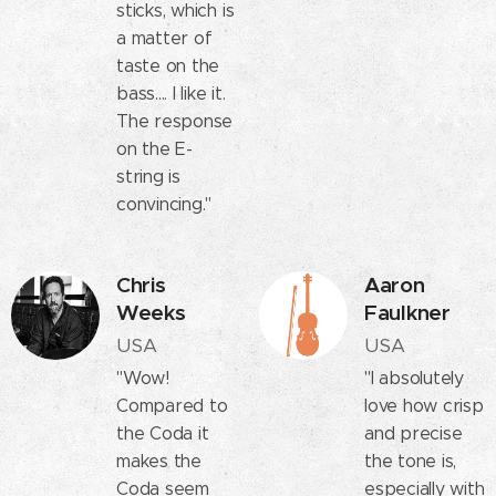
sticks, which is
a matter of
taste on the
bass.... I like it.
The response
on the E-
string is
convincing."
Chris
Aaron
Weeks
Faulkner
USA
USA
"Wow!
"I absolutely
Compared to
love how crisp
the Coda it
and precise
makes the
the tone is,
Coda seem
especially with